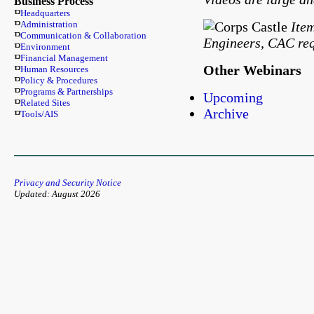
Business Process
Headquarters
Ite
Administration
Communication & Collaboration
Engineers, CAC req
Environment
Financial Management
Other Webinars
Human Resources
Policy & Procedures
Programs & Partnerships
Upcoming
Related Sites
Archive
Tools/AIS
Privacy and Security Notice
Updated: August 2026