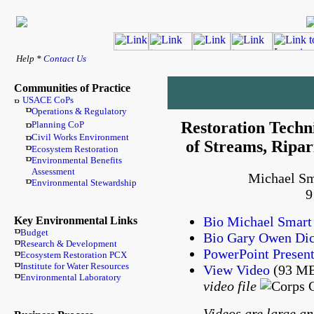
Help *
Contact Us
Communities of Practice
USACE CoPs
Operations & Regulatory
Restoration Techn
Planning CoP
Civil Works Environment
of Streams, Ripa
Ecosystem Restoration
Environmental Benefits
Assessment
Michael Sm
Environmental Stewardship
9
Bio Michael Smart
Key Environmental Links
Budget
Bio Gary Owen Di
Research & Development
PowerPoint Present
Ecosystem Restoration PCX
Institute for Water Resources
View Video
(93 MB
Environmental Laboratory
video file
Videos are large an